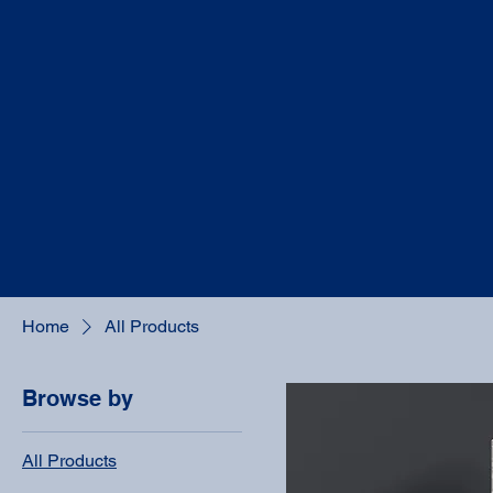
Home
All Products
Browse by
All Products