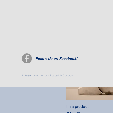
I'm a product
Price
$7.50
Follow Us on Facebook!
© 1989 – 2023 Arizona Ready-Mix Concrete
I'm a product