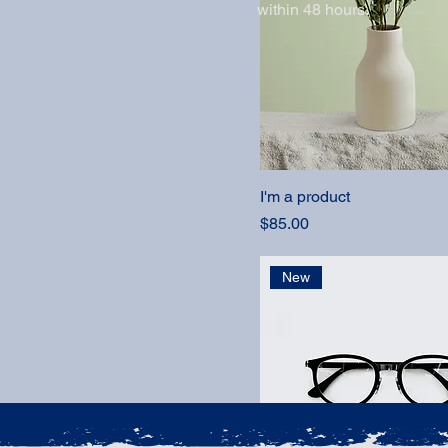
within 48 hours.
I'm a product
Price
$85.00
New