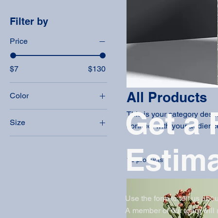
Filter by
Price
$7
$130
All Products
Color
Get a 
This is your category descri
Size
connect with your audience
250 ml
Estim
500 ml
12 products
80 ml
Large
Medium
Use the form to tell us abou
A member of our team will
Small