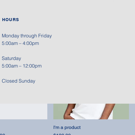
HOURS
I'm a product
Price
$40.00
Monday through Friday
5:00am – 4:00pm
Saturday
5:00am – 12:00pm
Closed Sunday
I'm a product