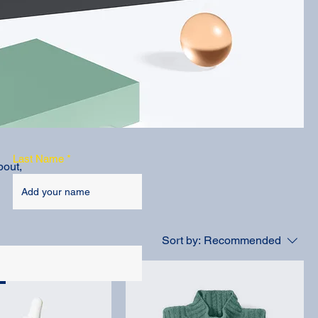
Last Name
bout,
Sort by:
Recommended