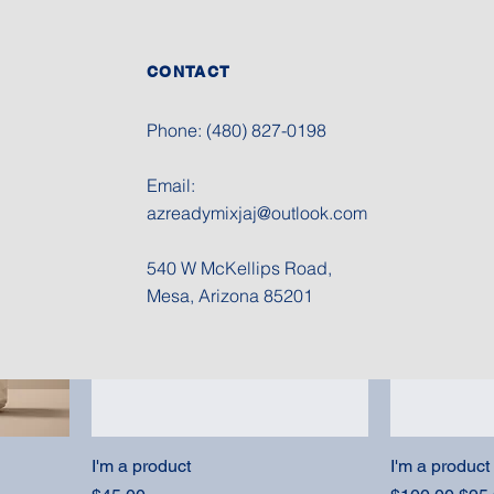
CONTACT
I'm a product
I'm a product
Price
Price
$15.00
$85.00
Phone: (480) 827-0198
Email:
Sale
azreadymixjaj@outlook.com
540 W McKellips Road
,
Mesa, Arizona 85201
I'm a product
I'm a product