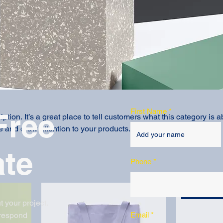
First Name
Free
ption. It’s a great place to tell customers what this category is a
 and draw attention to your products.
ate
Phone
Best Seller
t your project.
 respond
Email