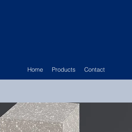
Home
Products
Contact