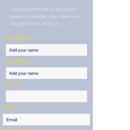
Use the form to tell us about your
project. A member of our team will
respond within 48 hours.
First Name
Last Name
Phone
Email