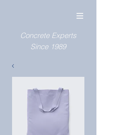
Concrete Experts
Since 1989