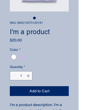
SKU: 364215375135191
I'm a product
Price
$20.00
Color
*
Quantity
*
Add to Cart
I'm a product description. I'm a 