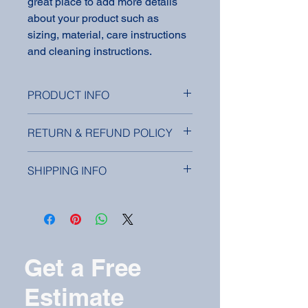
great place to add more details 
about your product such as 
sizing, material, care instructions 
and cleaning instructions.
PRODUCT INFO
I'm a product detail. I'm a great place
RETURN & REFUND POLICY
to add more information about your
product such as sizing, material, care
I’m a Return and Refund policy. I’m a
and cleaning instructions. This is also
SHIPPING INFO
great place to let your customers
a great space to write what makes
know what to do in case they are
this product special and how your
I'm a shipping policy. I'm a great place
dissatisfied with their purchase.
customers can benefit from this item.
to add more information about your
Having a straightforward refund or
shipping methods, packaging and
exchange policy is a great way to
cost. Providing straightforward
build trust and reassure your
information about your shipping policy
Get a Free
customers that they can buy with
is a great way to build trust and
confidence.
reassure your customers that they
Estimate
can buy from you with confidence.