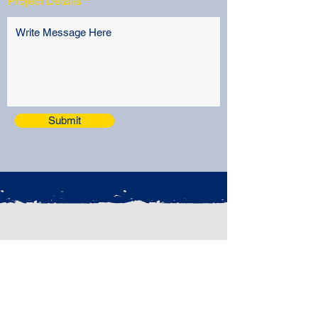
Project Details
Submit
CONTACT
Phone: (480) 827-0198